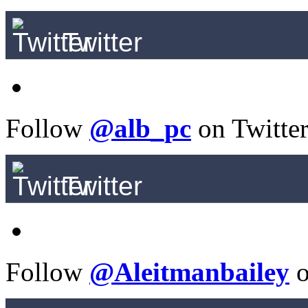
Twitter
Follow
@alb_pc
on Twitte
Twitter
Follow
@Aleitmanbailey
o