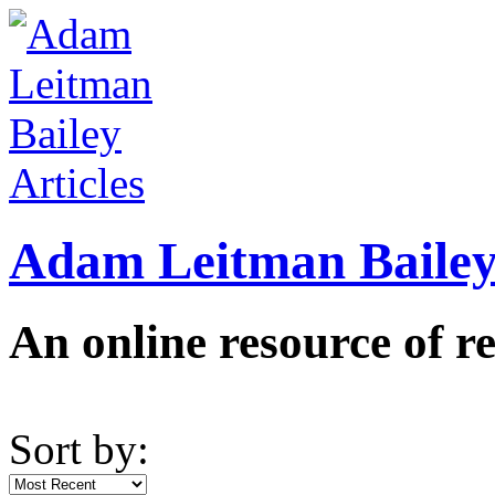
Adam Leitman Bailey 
An online resource of re
Sort by: