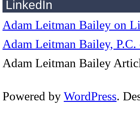
LinkedIn
Adam Leitman Bailey on L
Adam Leitman Bailey, P.C.
Adam Leitman Bailey Articl
Powered by
WordPress
. De