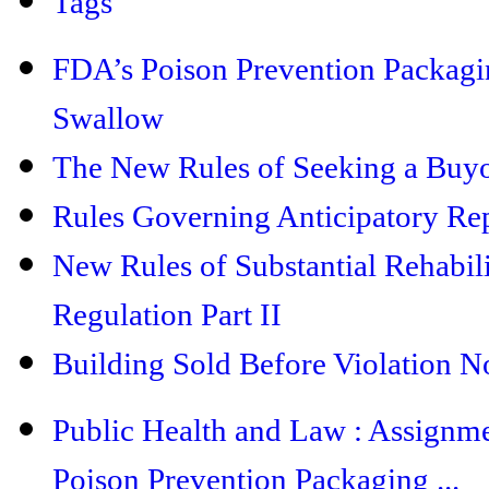
Tags
FDA’s Poison Prevention Packaging
Swallow
The New Rules of Seeking a Buyo
Rules Governing Anticipatory Rep
New Rules of Substantial Rehabil
Regulation Part II
Building Sold Before Violation No
Public Health and Law : Assignm
Poison Prevention Packaging ...