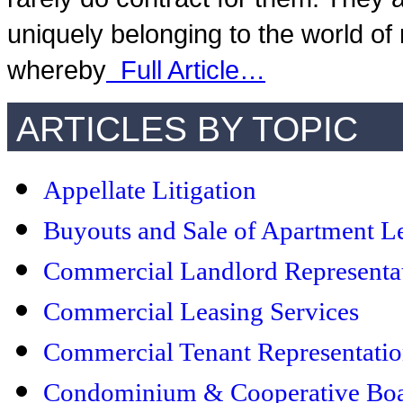
uniquely belonging to the world of
whereby
Full Article…
ARTICLES BY TOPIC
Appellate Litigation
Buyouts and Sale of Apartment L
Commercial Landlord Representa
Commercial Leasing Services
Commercial Tenant Representati
Condominium & Cooperative Boar