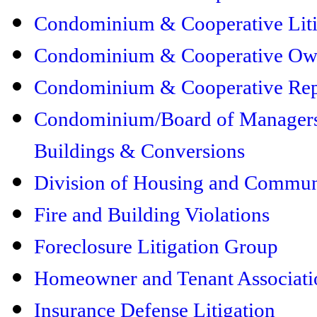
Condominium & Cooperative Liti
Condominium & Cooperative Own
Condominium & Cooperative Rep
Condominium/Board of Managers 
Buildings & Conversions
Division of Housing and Commu
Fire and Building Violations
Foreclosure Litigation Group
Homeowner and Tenant Associati
Insurance Defense Litigation