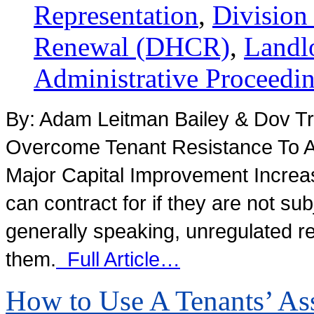
Representation
,
Division
Renewal (DHCR)
,
Landl
Administrative Proceedi
By: Adam Leitman Bailey & Dov Tr
Overcome Tenant Resistance To An
Major Capital Improvement Increas
can contract for if they are not su
generally speaking, unregulated res
them.
Full Article…
How to Use A Tenants’ Ass