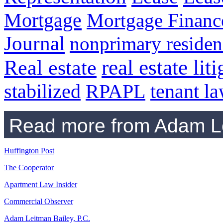
Mortgage
Mortgage Financ
Journal
nonprimary residen
real estate lit
Real estate
RPAPL
tenant l
stabilized
Read more from Adam Le
Huffington Post
The Cooperator
Apartment Law Insider
Commercial Observer
Adam Leitman Bailey, P.C.