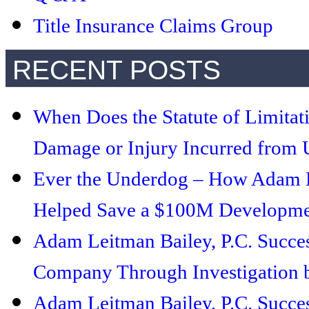
Title Insurance Claims Group
RECENT POSTS
When Does the Statute of Limitat
Damage or Injury Incurred from U
Ever the Underdog – How Adam Le
Helped Save a $100M Developmen
Adam Leitman Bailey, P.C. Succe
Company Through Investigation b
Adam Leitman Bailey, P.C. Succe