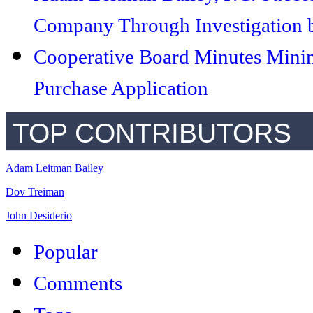
Company Through Investigation b
Cooperative Board Minutes Minim
Purchase Application
TOP CONTRIBUTORS
Adam Leitman Bailey
Dov Treiman
John Desiderio
Popular
Comments