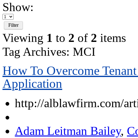
Show:
Filter
Viewing
1
to
2
of
2
items
Tag Archives: MCI
How To Overcome Tenant 
Application
http://alblawfirm.com/art
Adam Leitman Bailey
,
C