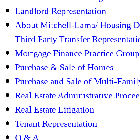
Landlord Representation
About Mitchell-Lama/ Housing 
Third Party Transfer Representati
Mortgage Finance Practice Group
Purchase & Sale of Homes
Purchase and Sale of Multi-Famil
Real Estate Administrative Proce
Real Estate Litigation
Tenant Representation
Q & A