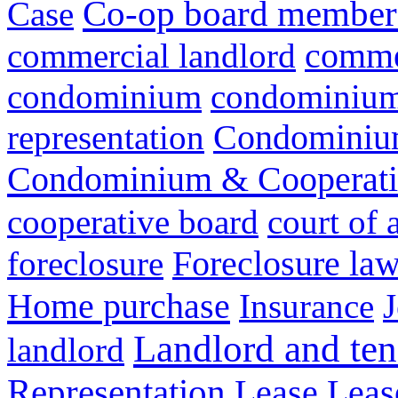
Co-op board member 
Case
commer
commercial landlord
condominium
condominium 
representation
Condominium
Condominium & Cooperativ
cooperative board
court of 
Foreclosure la
foreclosure
Home purchase
Insurance
J
Landlord and ten
landlord
Representation
Lease
Leas