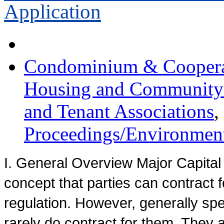
Application
Condominium & Cooperat
Housing and Communit
and Tenant Associations
,
Proceedings/Environment
I. General Overview Major Capita
concept that parties can contract fo
regulation. However, generally spe
rarely do contract for them. They a