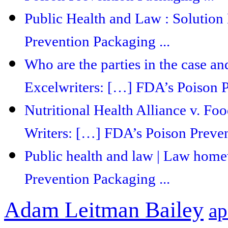
Public Health and Law : Solution
Prevention Packaging ...
Who are the parties in the case and
Excelwriters: […] FDA’s Poison P
Nutritional Health Alliance v. F
Writers: […] FDA’s Poison Preven
Public health and law | Law hom
Prevention Packaging ...
Adam Leitman Bailey
ap