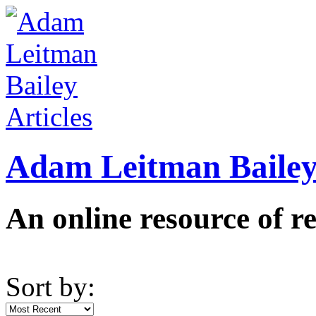
Adam Leitman Bailey 
An online resource of re
Sort by: