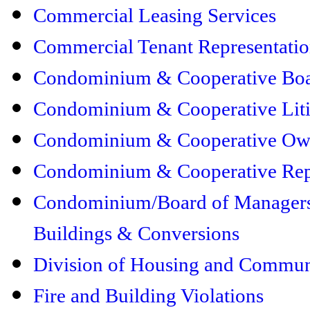
Commercial Leasing Services
Commercial Tenant Representati
Condominium & Cooperative Boar
Condominium & Cooperative Liti
Condominium & Cooperative Own
Condominium & Cooperative Rep
Condominium/Board of Managers 
Buildings & Conversions
Division of Housing and Commu
Fire and Building Violations