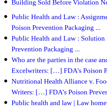
Building Sold Before Violation No
Public Health and Law : Assignm
Poison Prevention Packaging ...
Public Health and Law : Solution
Prevention Packaging ...
Who are the parties in the case and
Excelwriters: […] FDA’s Poison P
Nutritional Health Alliance v. F
Writers: […] FDA’s Poison Preven
Public health and law | Law hom