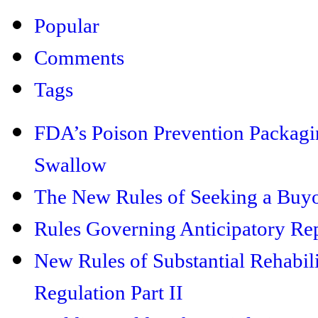
Popular
Comments
Tags
FDA’s Poison Prevention Packaging
Swallow
The New Rules of Seeking a Buyo
Rules Governing Anticipatory Rep
New Rules of Substantial Rehabil
Regulation Part II