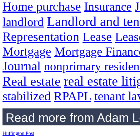
Home purchase
Insurance
J
Landlord and ten
landlord
Representation
Lease
Leas
Mortgage
Mortgage Financ
Journal
nonprimary residen
real estate lit
Real estate
RPAPL
tenant l
stabilized
Read more from Adam Le
Huffington Post