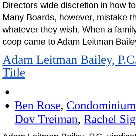
Directors wide discretion in how to
Many Boards, however, mistake th
whatever they wish. When a famil
coop came to Adam Leitman Bailey
Adam Leitman Bailey, P.C.
Title
Ben Rose
,
Condominium 
Dov Treiman
,
Rachel Si