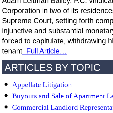
Adam Leitman Bailey, P.C. vindica
Corporation in two of its residence
Supreme Court, setting forth comp
injunctive and substantial monetar
forced to capitulate, withdrawing h
tenant
Full Article…
ARTICLES BY TOPIC
Appellate Litigation
Buyouts and Sale of Apartment L
Commercial Landlord Representa