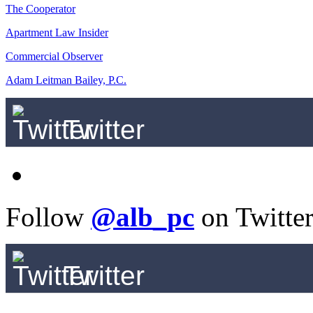
The Cooperator
Apartment Law Insider
Commercial Observer
Adam Leitman Bailey, P.C.
Twitter
Follow
@alb_pc
on Twitte
Twitter