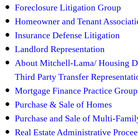
Foreclosure Litigation Group
Homeowner and Tenant Associati
Insurance Defense Litigation
Landlord Representation
About Mitchell-Lama/ Housing 
Third Party Transfer Representati
Mortgage Finance Practice Group
Purchase & Sale of Homes
Purchase and Sale of Multi-Famil
Real Estate Administrative Proce