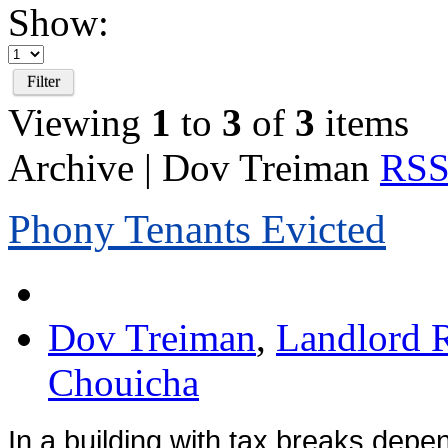
Show:
Filter
Viewing
1
to
3
of
3
items
Archive | Dov Treiman
RSS 
Phony Tenants Evicted
Dov Treiman
,
Landlord R
Chouicha
In a building with tax breaks dep