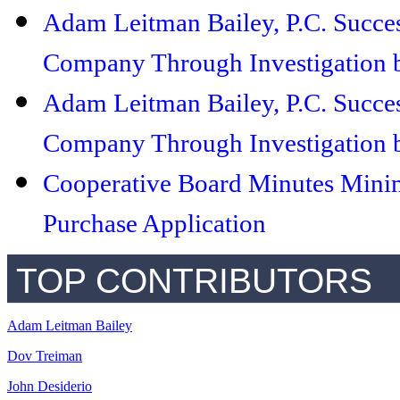
Adam Leitman Bailey, P.C. Succe
Company Through Investigation b
Adam Leitman Bailey, P.C. Succe
Company Through Investigation b
Cooperative Board Minutes Minim
Purchase Application
TOP CONTRIBUTORS
Adam Leitman Bailey
Dov Treiman
John Desiderio