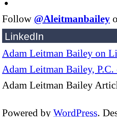
Follow
@Aleitmanbailey
o
LinkedIn
Adam Leitman Bailey on L
Adam Leitman Bailey, P.C.
Adam Leitman Bailey Articl
Powered by
WordPress
. De