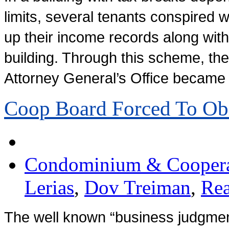
limits, several tenants conspired 
up their income records along with 
building. Through this scheme, the
Attorney General’s Office became
Coop Board Forced To O
Condominium & Cooperat
Lerias
,
Dov Treiman
,
Rea
The well known “business judgment