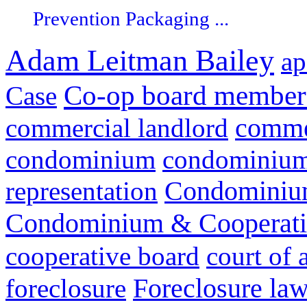
Prevention Packaging ...
Adam Leitman Bailey
ap
Co-op board member 
Case
commer
commercial landlord
condominium
condominium 
representation
Condominium
Condominium & Cooperativ
cooperative board
court of 
Foreclosure la
foreclosure