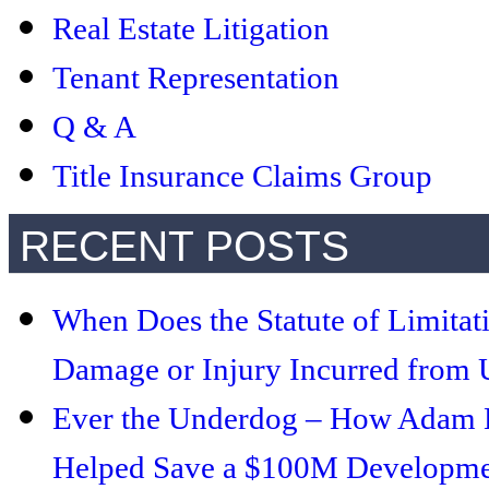
Real Estate Litigation
Tenant Representation
Q & A
Title Insurance Claims Group
RECENT POSTS
When Does the Statute of Limitat
Damage or Injury Incurred from U
Ever the Underdog – How Adam Le
Helped Save a $100M Developmen